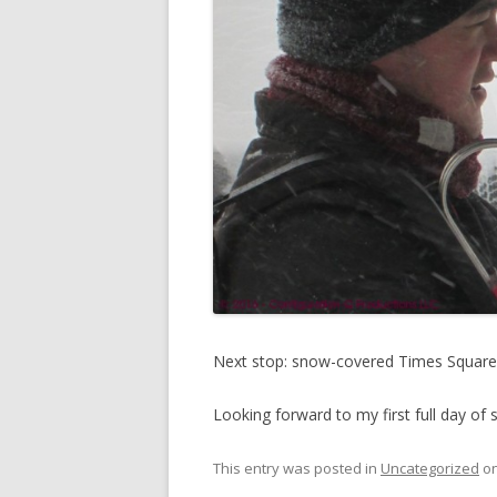
Next stop: snow-covered Times Squar
Looking forward to my first full day of 
This entry was posted in
Uncategorized
o