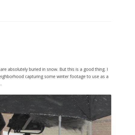
re absolutely buried in snow. But this is a good thing. I
eighborhood capturing some winter footage to use as a
…