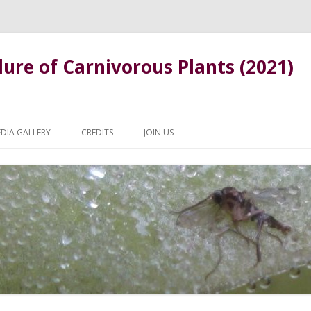
ure of Carnivorous Plants (2021)
Skip
to
DIA GALLERY
CREDITS
JOIN US
content