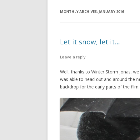
MONTHLY ARCHIVES:
JANUARY 2016
Let it snow, let it…
Leave a reply
Well, thanks to Winter Storm Jonas, we a
was able to head out and around the n
backdrop for the early parts of the film