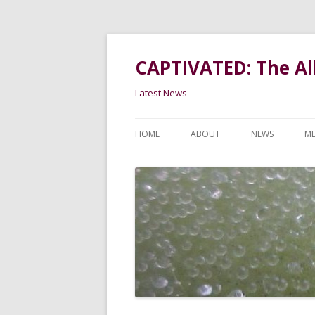
CAPTIVATED: The All
Latest News
HOME
ABOUT
NEWS
ME