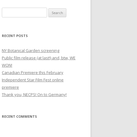
S
e
a
r
RECENT POSTS
c
h
NY Botanical Garden screening
f
Public film release (at last!) and, btw, WE
o
WON!
r
Canadian Premiere this February
:
Independent Star Film Fest online
premiere
Thank you, NECPS! On to Germany!
RECENT COMMENTS