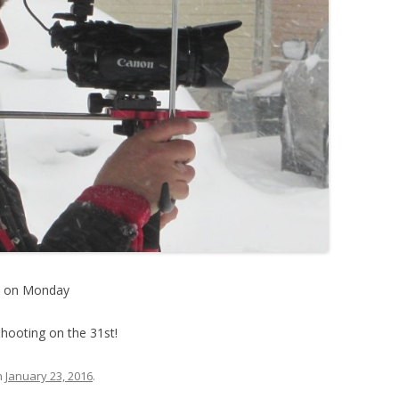
e on Monday
shooting on the 31st!
n
January 23, 2016
.