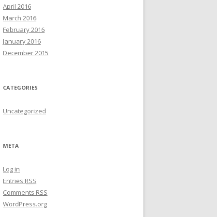
April 2016
March 2016
February 2016
January 2016
December 2015
CATEGORIES
Uncategorized
META
Log in
Entries
RSS
Comments
RSS
WordPress.org