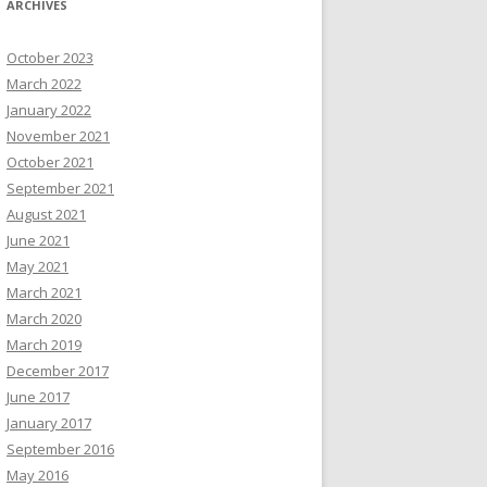
ARCHIVES
October 2023
March 2022
January 2022
November 2021
October 2021
September 2021
August 2021
June 2021
May 2021
March 2021
March 2020
March 2019
December 2017
June 2017
January 2017
September 2016
May 2016