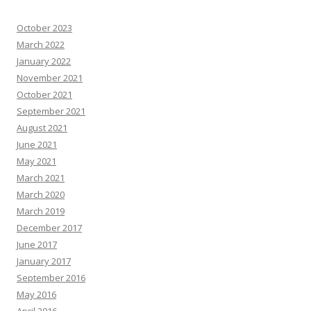
October 2023
March 2022
January 2022
November 2021
October 2021
September 2021
August 2021
June 2021
May 2021
March 2021
March 2020
March 2019
December 2017
June 2017
January 2017
September 2016
May 2016