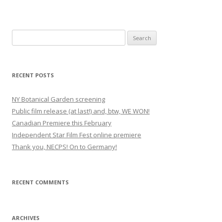
S
e
a
r
RECENT POSTS
c
h
NY Botanical Garden screening
f
Public film release (at last!) and, btw, WE WON!
o
Canadian Premiere this February
r
Independent Star Film Fest online premiere
:
Thank you, NECPS! On to Germany!
RECENT COMMENTS
ARCHIVES