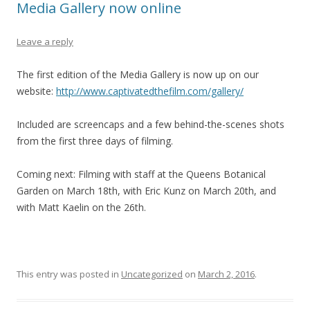
Media Gallery now online
Leave a reply
The first edition of the Media Gallery is now up on our
website:
http://www.captivatedthefilm.com/gallery/
Included are screencaps and a few behind-the-scenes shots
from the first three days of filming.
Coming next: Filming with staff at the Queens Botanical
Garden on March 18th, with Eric Kunz on March 20th, and
with Matt Kaelin on the 26th.
This entry was posted in
Uncategorized
on
March 2, 2016
.