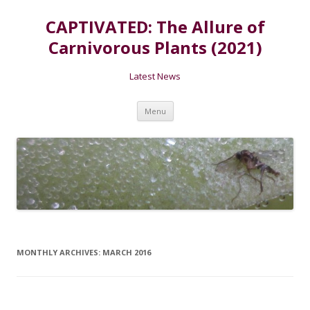
CAPTIVATED: The Allure of
Carnivorous Plants (2021)
Latest News
Skip
Menu
to
content
MONTHLY ARCHIVES:
MARCH 2016