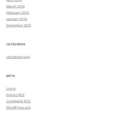
April 2016
March 2016
February 2016
January 2016
December 2015
CATEGORIES
Uncategorized
META
Log in
Entries
RSS
Comments
RSS
WordPress.org