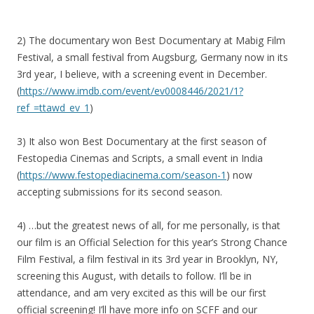
2) The documentary won Best Documentary at Mabig Film
Festival, a small festival from Augsburg, Germany now in its
3rd year, I believe, with a screening event in December.
(
https://www.imdb.com/event/ev0008446/2021/1?
ref_=ttawd_ev_1
)
3) It also won Best Documentary at the first season of
Festopedia Cinemas and Scripts, a small event in India
(
https://www.festopediacinema.com/season-1
) now
accepting submissions for its second season.
4) …but the greatest news of all, for me personally, is that
our film is an Official Selection for this year’s Strong Chance
Film Festival, a film festival in its 3rd year in Brooklyn, NY,
screening this August, with details to follow. I’ll be in
attendance, and am very excited as this will be our first
official screening! I’ll have more info on SCFF and our