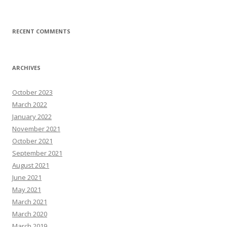
RECENT COMMENTS
ARCHIVES
October 2023
March 2022
January 2022
November 2021
October 2021
September 2021
August 2021
June 2021
May 2021
March 2021
March 2020
March 2019