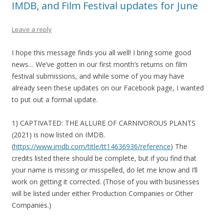
IMDB, and Film Festival updates for June
Leave a reply
I hope this message finds you all well! I bring some good
news… We’ve gotten in our first month’s returns on film
festival submissions, and while some of you may have
already seen these updates on our Facebook page, I wanted
to put out a formal update.
1) CAPTIVATED: THE ALLURE OF CARNIVOROUS PLANTS
(2021) is now listed on IMDB.
(
https://www.imdb.com/title/tt14636936/reference
) The
credits listed there should be complete, but if you find that
your name is missing or misspelled, do let me know and I’ll
work on getting it corrected. (Those of you with businesses
will be listed under either Production Companies or Other
Companies.)