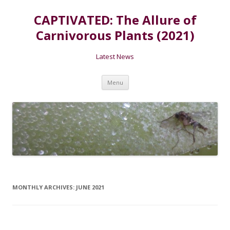
CAPTIVATED: The Allure of
Carnivorous Plants (2021)
Latest News
Skip
Menu
to
content
MONTHLY ARCHIVES:
JUNE 2021