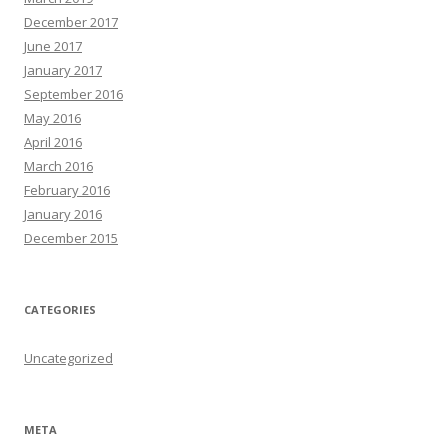
December 2017
June 2017
January 2017
September 2016
May 2016
April 2016
March 2016
February 2016
January 2016
December 2015
CATEGORIES
Uncategorized
META