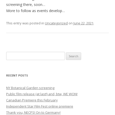
screening there, soon…
More to follow as events develop…
This entry was posted in
Uncategorized
on
June 22, 2021
.
S
e
a
r
RECENT POSTS
c
h
NY Botanical Garden screening
f
Public film release (at last!) and, btw, WE WON!
o
Canadian Premiere this February
r
Independent Star Film Fest online premiere
:
Thank you, NECPS! On to Germany!