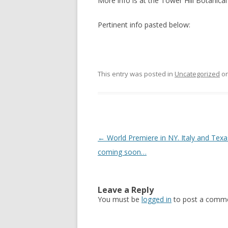
More info is at the Tower Hill Botanica
Pertinent info pasted below:
This entry was posted in
Uncategorized
o
Post
←
World Premiere in NY. Italy and Texa
navigation
coming soon…
Leave a Reply
You must be
logged in
to post a comme