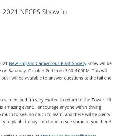
e 2021 NECPS Show in
 2021
New England Carnivorous Plant Society
Show will be
 on Saturday, October 2nd from 3:00-4:00PM. This will
, but I will be available to answer questions at the tail end
to screen, and I’m very excited to return to the Tower Hill
is amazing event. I encourage anyone within driving
o much to see, so much to learn, and there will be plenty
ety of plants to buy. I do hope to see some of you there!