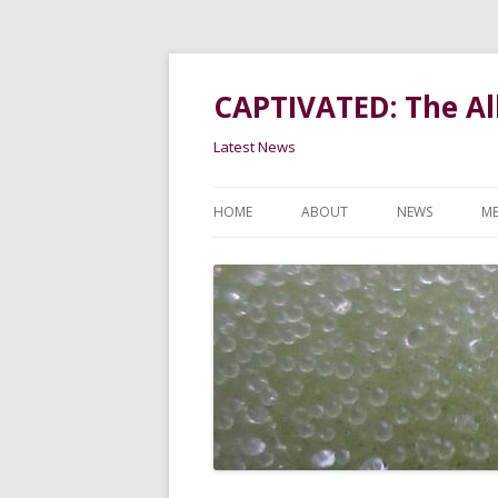
CAPTIVATED: The All
Latest News
HOME
ABOUT
NEWS
ME