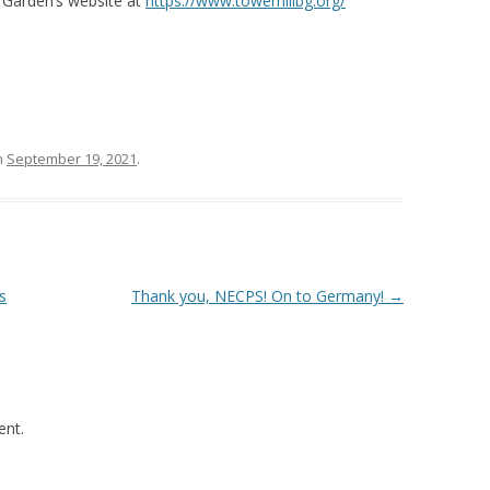
l Garden’s website at
https://www.towerhillbg.org/
n
September 19, 2021
.
s
Thank you, NECPS! On to Germany!
→
nt.