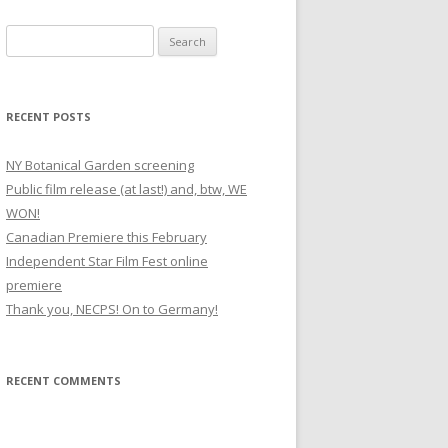
S
e
a
r
RECENT POSTS
c
h
NY Botanical Garden screening
f
Public film release (at last!) and, btw, WE
o
WON!
r
Canadian Premiere this February
:
Independent Star Film Fest online
premiere
Thank you, NECPS! On to Germany!
RECENT COMMENTS