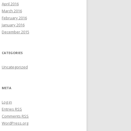
April 2016
March 2016
February 2016
January 2016
December 2015
CATEGORIES
Uncategorized
META
Log in
Entries
RSS
Comments
RSS
WordPress.org