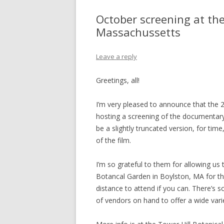
October screening at th
Massachussetts
Leave a reply
Greetings, all!
I’m very pleased to announce that the
hosting a screening of the documentary
be a slightly truncated version, for time
of the film.
I’m so grateful to them for allowing us 
Botancal Garden in Boylston, MA for th
distance to attend if you can. There’s s
of vendors on hand to offer a wide vari