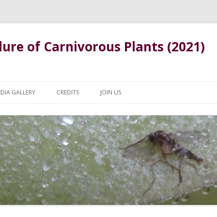
ure of Carnivorous Plants (2021)
Skip
to
DIA GALLERY
CREDITS
JOIN US
content