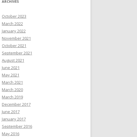
ARCHIVES
October 2023
March 2022
January 2022
November 2021
October 2021
September 2021
August 2021
June 2021
May 2021
March 2021
March 2020
March 2019
December 2017
June 2017
January 2017
September 2016
May 2016